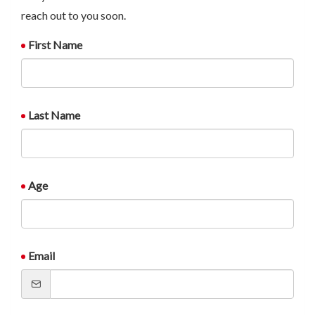
reach out to you soon.
First Name
Last Name
Age
Email