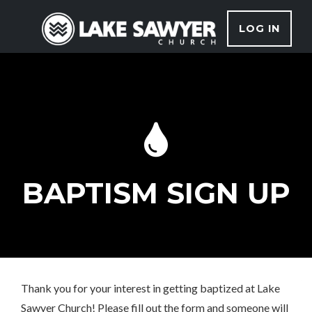
LOG IN
BAPTISM SIGN UP
Thank you for your interest in getting baptized at Lake
Sawyer Church! Please fill out the form and someone will