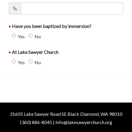
Have you been baptized by immersion?
Yes
No
At Lake Sawyer Church
Yes
No
31605 Lake Sawyer Road SE Black Diamond, WA 98010
(360) 886-8045 | Info@lakesawyerchurch.org