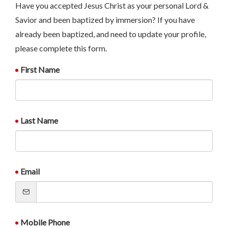
Have you accepted Jesus Christ as your personal Lord &
Savior and been baptized by immersion? If you have
already been baptized, and need to update your profile,
please complete this form.
First Name
Last Name
Email
Mobile Phone