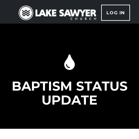
LOG IN
BAPTISM STATUS
UPDATE